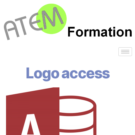
Logo access